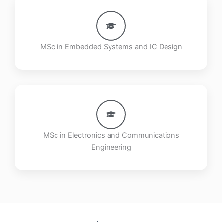
MSc in Embedded Systems and IC Design
MSc in Electronics and Communications
Engineering