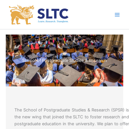
Skip
to
content
School of Postgraduate Studies & Research
The School of Postgraduate Studies & Research (SPSR) i
the new wing that joined the SLTC to foster research an
postgraduate education in the university. We plan to offe