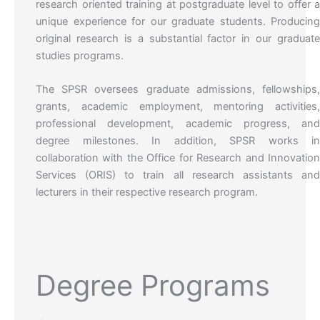
research oriented training at postgraduate level to offer 
unique experience for our graduate students. Producin
original research is a substantial factor in our graduat
studies programs.
The SPSR oversees graduate admissions, fellowships
grants, academic employment, mentoring activities
professional development, academic progress, an
degree milestones. In addition, SPSR works i
collaboration with the Office for Research and Innovatio
Services (ORIS) to train all research assistants an
lecturers in their respective research program.
Degree Programs