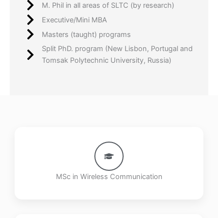
M. Phil in all areas of SLTC (by research)
Executive/Mini MBA
Masters (taught) programs
Split PhD. program (New Lisbon, Portugal and
Tomsak Polytechnic University, Russia)
MSc in Wireless Communication